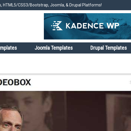
, HTML5/CSS3/Bootstrap, Joomla, & Drupal Platforms!
emplates
Joomla Templates
Drupal Templates