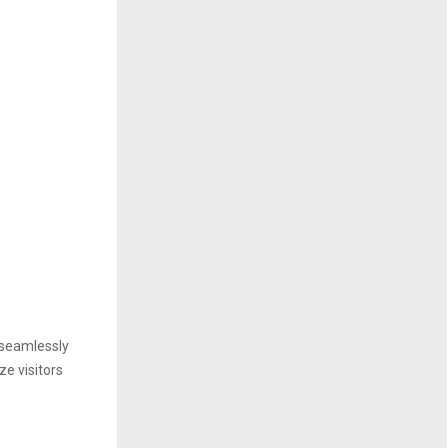
e seamlessly
ze visitors