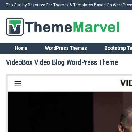
Top Quality Resource For Themes & Templates Based On WordPress
Home
WordPress Themes
Bootstrap T
VideoBox Video Blog WordPress Theme