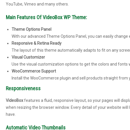
YouTube, Vimeo and many others.
Main Features Of VideoBox WP Theme:
Theme Options Panel
With our advanced Theme Options Panel, you can easily change ev
Responsive & Retina Ready
The layout of this theme automatically adapts to fit on any scree
Visual Customizer
Use the visual customization options to get the colors and fonts
WooCommerce Support
Install the WooCommerce plugin and sell products straight from 
Responsiveness
VideoBox
features a fluid, responsive layout, so your pages will dis
when resizing the browser window. Every detail of your website will l
have.
Automatic Video Thumbnails