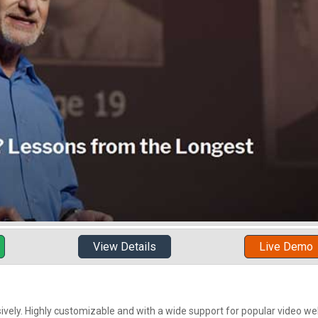
View Details
Live Demo
sively. Highly customizable and with a wide support for popular video web