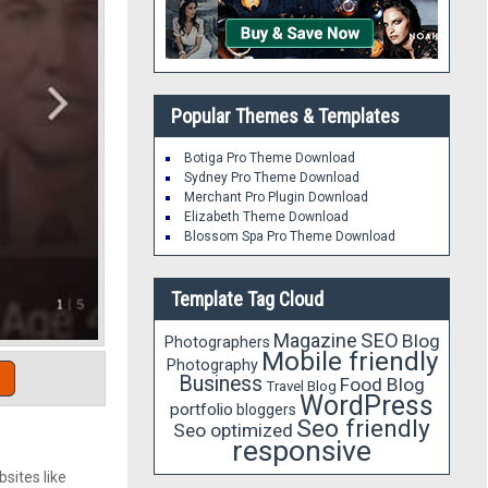
Popular Themes & Templates
Botiga Pro Theme Download
Sydney Pro Theme Download
Merchant Pro Plugin Download
Elizabeth Theme Download
Blossom Spa Pro Theme Download
Template Tag Cloud
Magazine
SEO
Blog
Photographers
Mobile friendly
Photography
Business
Food Blog
Travel Blog
WordPress
portfolio
bloggers
Seo friendly
Seo optimized
responsive
sites like