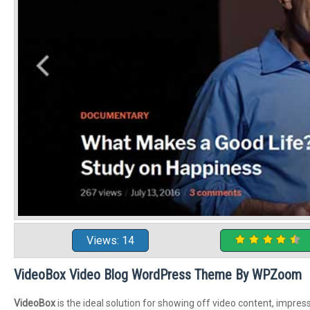
Views: 14
VideoBox Video Blog WordPress Theme By WPZoom
VideoBox
is the ideal solution for showing off video content, impres