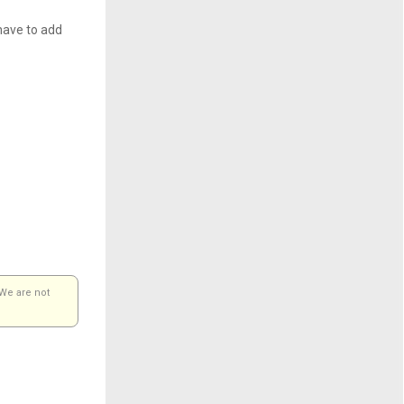
have to add
 We are not