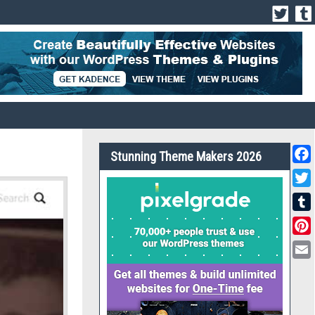
Stunning Theme Makers 2026
Face
Twit
Tumb
Pint
Emai