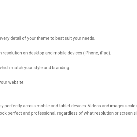
ery detail of your theme to best suit your needs.
n resolution on desktop and mobile devices (iPhone, iPad).
 which match your style and branding.
your website.
play perfectly across mobile and tablet devices. Videos and images scal
ook perfect and professional, regardless of what resolution or screen si