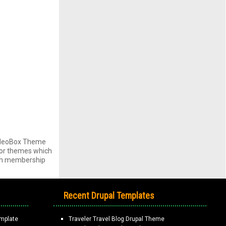
VideoBox Theme
s or themes which
ium membership
Recent Drupal Templates
mplate
Traveler Travel Blog Drupal Theme