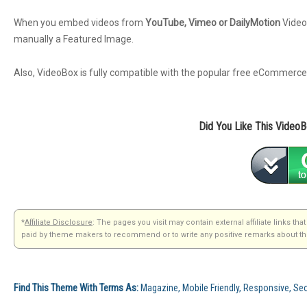
When you embed videos from
YouTube, Vimeo or DailyMotion
VideoB
manually a Featured Image.
Also, VideoBox is fully compatible with the popular free eCommerce
Did You Like This Video
*
Affiliate Disclosure
: The pages you visit may contain external affiliate links 
paid by theme makers to recommend or to write any positive remarks about the
Find This Theme With Terms As:
Magazine, Mobile Friendly, Responsive, 