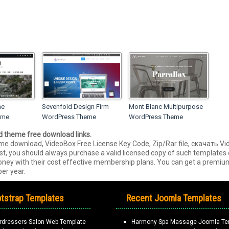
ne
Sevenfold Design Firm
Mont Blanc Multipurpose
eme
WordPress Theme
WordPress Theme
ed theme free download links.
e download, VideoBox Free License Key Code, Zip/Rar file, скачать 
est, you should always purchase a valid licensed copy of such template
 money with their cost effective membership plans. You can get a prem
er year.
tstrap Templates
Recent Joomla Templates
rdressers Salon Web Template
Harmony Spa Massage Joomla Te