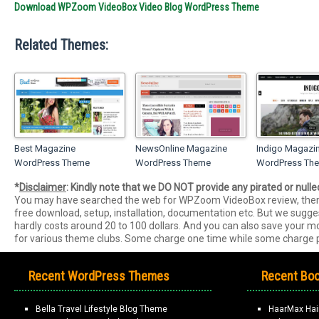
Download WPZoom VideoBox Video Blog WordPress Theme
Related Themes:
Best Magazine
NewsOnline Magazine
Indigo Magazi
WordPress Theme
WordPress Theme
WordPress Th
*
Disclaimer
: Kindly note that we DO NOT provide any pirated or null
You may have searched the web for WPZoom VideoBox review, them
free download, setup, installation, documentation etc. But we sugg
hardly costs around 20 to 100 dollars. And you can also save your
for various theme clubs. Some charge one time while some charge p
Recent WordPress Themes
Recent Boo
Bella Travel Lifestyle Blog Theme
HaarMax Hai