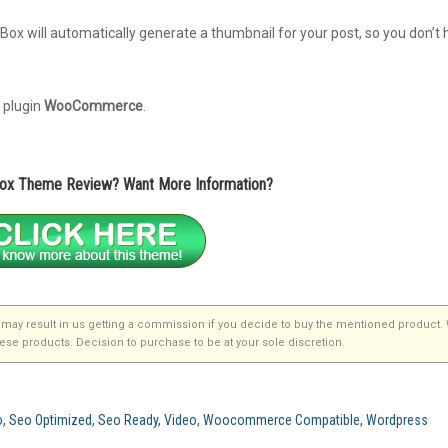
ox will automatically generate a thumbnail for your post, so you don’t 
 plugin
WooCommerce
.
Box Theme Review? Want More Information?
that may result in us getting a commission if you decide to buy the mentioned product.
se products. Decision to purchase to be at your sole discretion.
Seo, Seo Optimized, Seo Ready, Video, Woocommerce Compatible, Wordpress