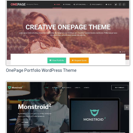
OnePage Portfolio WordPress Theme