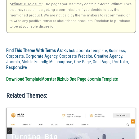
*
Affiliate Disclosure
: The pages you visit may contain external affiliate links
that may result in us getting a commission if you decide to buy the
mentioned product. We are not paid by theme makers to recommend or
to write any positive remarks about these products. Decision to purchase
to be at your sole discretion.
Find This Theme With Terms As:
Bizhub Joomla Template, Business,
Corporate, Corporate Agency, Corporate Website, Creative Agency,
Joomla, Mobile Friendly, Multipurpose, One Page, One Pager, Portfolio,
Responsive
Download TemplateMonster Bizhub One Page Joomla Template
Related Themes: