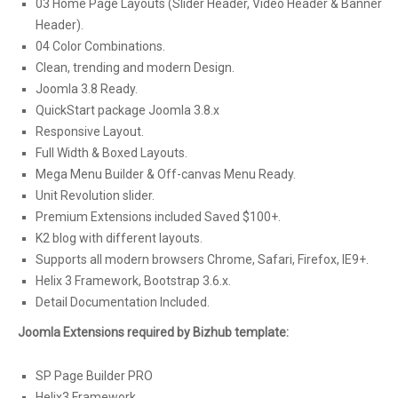
03 Home Page Layouts (Slider Header, Video Header & Banner
Header).
04 Color Combinations.
Clean, trending and modern Design.
Joomla 3.8 Ready.
QuickStart package Joomla 3.8.x
Responsive Layout.
Full Width & Boxed Layouts.
Mega Menu Builder & Off-canvas Menu Ready.
Unit Revolution slider.
Premium Extensions included Saved $100+.
K2 blog with different layouts.
Supports all modern browsers Chrome, Safari, Firefox, IE9+.
Helix 3 Framework, Bootstrap 3.6.x.
Detail Documentation Included.
Joomla Extensions required by Bizhub template:
SP Page Builder PRO
Helix3 Framework