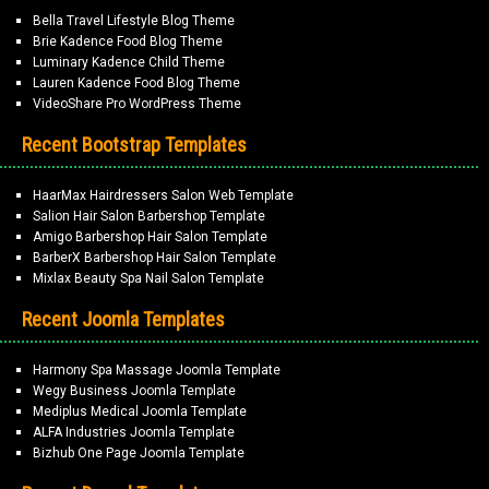
Bella Travel Lifestyle Blog Theme
Brie Kadence Food Blog Theme
Luminary Kadence Child Theme
Lauren Kadence Food Blog Theme
VideoShare Pro WordPress Theme
Recent Bootstrap Templates
HaarMax Hairdressers Salon Web Template
Salion Hair Salon Barbershop Template
Amigo Barbershop Hair Salon Template
BarberX Barbershop Hair Salon Template
Mixlax Beauty Spa Nail Salon Template
Recent Joomla Templates
Harmony Spa Massage Joomla Template
Wegy Business Joomla Template
Mediplus Medical Joomla Template
ALFA Industries Joomla Template
Bizhub One Page Joomla Template