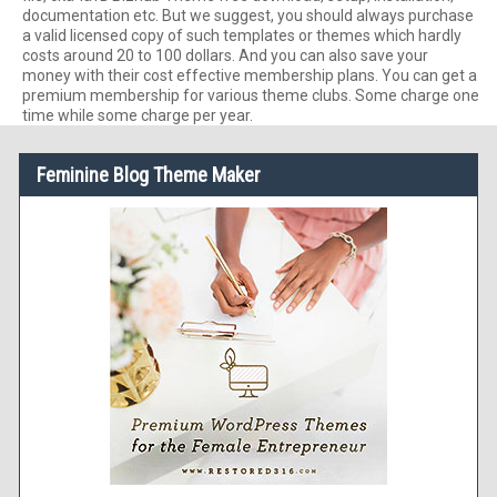
documentation etc. But we suggest, you should always purchase
a valid licensed copy of such templates or themes which hardly
costs around 20 to 100 dollars. And you can also save your
money with their cost effective membership plans. You can get a
premium membership for various theme clubs. Some charge one
time while some charge per year.
Feminine Blog Theme Maker