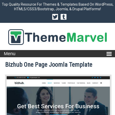
Top Quality Resource For Themes & Templates Based On WordPress,
HTML5/CSS3/Bootstrap, Joomla, & Drupal Platforms!
Bizhub One Page Joomla Template