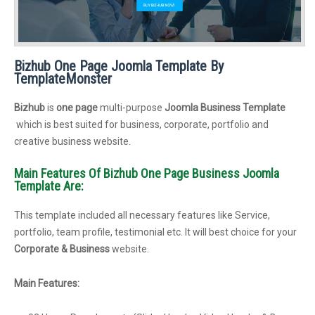
Bizhub One Page Joomla Template By
TemplateMonster
Bizhub
is
one page
multi-purpose
Joomla Business Template
which is best suited for business, corporate, portfolio and
creative business website.
Main Features Of Bizhub One Page Business Joomla
Template Are:
This template included all necessary features like Service,
portfolio, team profile, testimonial etc. It will best choice for your
Corporate & Business
website.
Main Features: