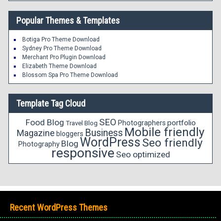
Popular Themes & Templates
Botiga Pro Theme Download
Sydney Pro Theme Download
Merchant Pro Plugin Download
Elizabeth Theme Download
Blossom Spa Pro Theme Download
Template Tag Cloud
SEO
Food Blog
portfolio
Photographers
Travel Blog
Mobile friendly
Business
Magazine
bloggers
WordPress
Seo friendly
Blog
Photography
responsive
Seo optimized
Recent WordPress Themes