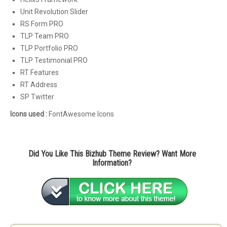
Unit Revolution Slider
RS Form PRO
TLP Team PRO
TLP Portfolio PRO
TLP Testimonial PRO
RT Features
RT Address
SP Twitter
Icons used :
FontAwesome Icons
Did You Like This Bizhub Theme Review? Want More
Information?