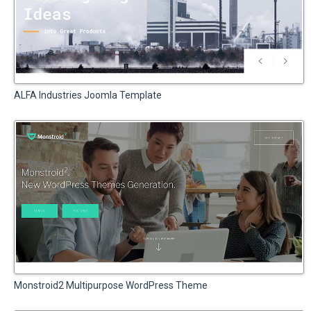
ALFA Industries Joomla Template
Monstroid2 Multipurpose WordPress Theme