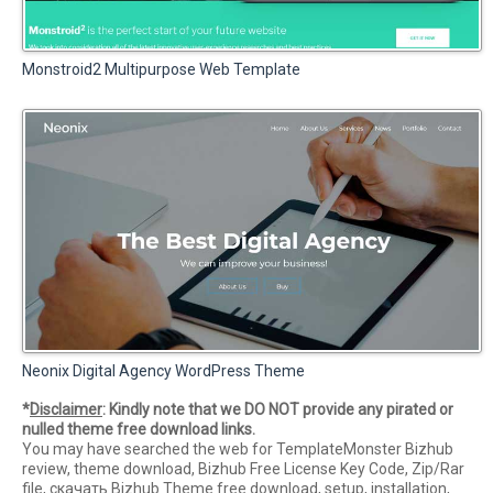
Monstroid2 Multipurpose Web Template
Neonix Digital Agency WordPress Theme
*
Disclaimer
: Kindly note that we DO NOT provide any pirated or
nulled theme free download links.
You may have searched the web for TemplateMonster Bizhub
review, theme download, Bizhub Free License Key Code, Zip/Rar
file, скачать Bizhub Theme free download, setup, installation,