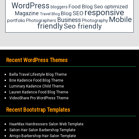
WordPress
Food Blog
Seo optimized
bloggers
responsive
Magazine
SEO
Blog
Travel Blog
Mobile
Business
portfolio
Photographers
Photography
friendly
Seo friendly
Recent WordPress Themes
Bella Travel Lifestyle Blog Theme
Brie Kadence Food Blog Theme
Luminary Kadence Child Theme
Lauren Kadence Food Blog Theme
VideoShare Pro WordPress Theme
Recent Bootstrap Templates
HaarMax Hairdressers Salon Web Template
Salion Hair Salon Barbershop Template
Amigo Barbershop Hair Salon Template