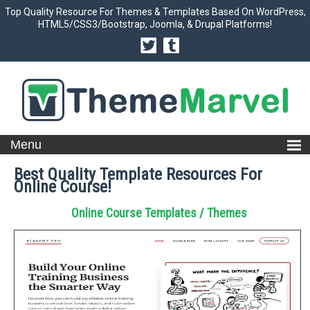
Top Quality Resource For Themes & Templates Based On WordPress,
HTML5/CSS3/Bootstrap, Joomla, & Drupal Platforms!
Best Quality Template Resources For
Online Course!
Online Course Templates / Themes