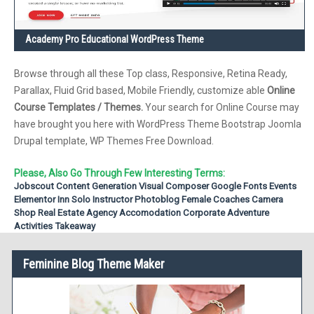
Academy Pro Educational WordPress Theme
Browse through all these Top class, Responsive, Retina Ready,
Parallax, Fluid Grid based, Mobile Friendly, customize able
Online
Course Templates / Themes.
Your search for Online Course may
have brought you here with WordPress Theme Bootstrap Joomla
Drupal template, WP Themes Free Download.
Please, Also Go Through Few Interesting Terms:
Jobscout
Content Generation
Visual Composer
Google Fonts
Events
Elementor
Inn
Solo Instructor
Photoblog
Female Coaches
Camera
Shop
Real Estate Agency
Accomodation
Corporate
Adventure
Activities
Takeaway
Feminine Blog Theme Maker