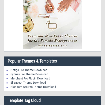
Popular Themes & Templates
Botiga Pro Theme Download
Sydney Pro Theme Download
Merchant Pro Plugin Download
Elizabeth Theme Download
Blossom Spa Pro Theme Download
Template Tag Cloud