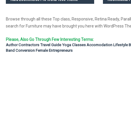
Browse through all these Top class, Responsive, Retina Ready, Parall
search for Furniture may have brought you here with WordPress 
Please, Also Go Through Few Interesting Terms:
Author
Contractors
Travel Guide
Yoga Classes
Accomodation
Lifestyle 
Band
Conversion
Female Entrepreneurs