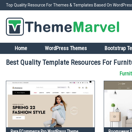
Top Quality Resource For Themes & Templates Based On WordPress
Home
WordPress Themes
Bootstrap T
Best Quality Template Resources For Furnit
Furni
Rara ECommerce Pro WordPress Theme
Roomswear Fu