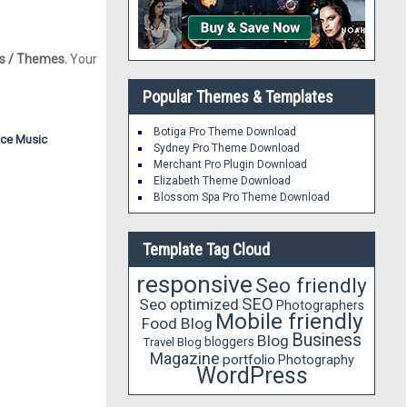
s / Themes.
Your
Popular Themes & Templates
Botiga Pro Theme Download
nce
Music
Sydney Pro Theme Download
Merchant Pro Plugin Download
Elizabeth Theme Download
Blossom Spa Pro Theme Download
Template Tag Cloud
responsive
Seo friendly
SEO
Seo optimized
Photographers
Mobile friendly
Food Blog
Business
Blog
bloggers
Travel Blog
Magazine
portfolio
Photography
WordPress