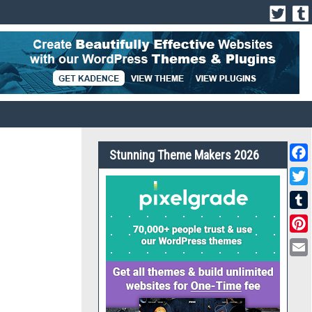
Stunning Theme Makers 2026
Face
Twit
Tumb
Pint
Emai