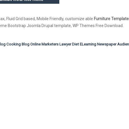
ax, Fluid Grid based, Mobile Friendly, customize able
Furniture Template
Theme Bootstrap Joomla Drupal template, WP Themes Free Download.
Blog
Cooking Blog
Online Marketers
Lawyer
Diet
ELearning
Newspaper
Audie