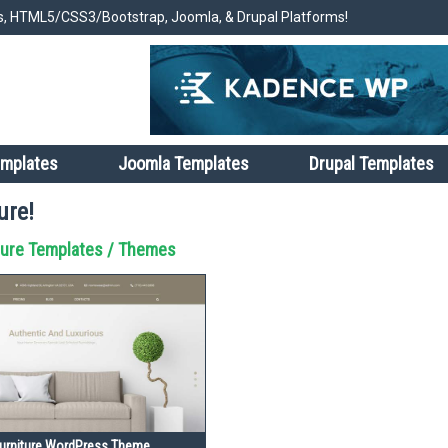
, HTML5/CSS3/Bootstrap, Joomla, & Drupal Platforms!
emplates
Joomla Templates
Drupal Templates
ure!
ture Templates / Themes
rniture WordPress Theme