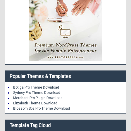
Popular Themes & Templates
Botiga Pro Theme Download
Sydney Pro Theme Download
Merchant Pro Plugin Download
Elizabeth Theme Download
Blossom Spa Pro Theme Download
Template Tag Cloud