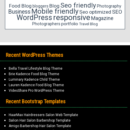
Seo friendly
Food Blog
Blog
bloggers
Photography
Mobile friendly
Business
SEO
Seo optimized
responsive
WordPress
Magazine
portfolio
Photographers
Travel Blog
Recent WordPress Themes
Bella Travel Lifestyle Blog Theme
Brie Kadence Food Blog Theme
Luminary Kadence Child Theme
Lauren Kadence Food Blog Theme
VideoShare Pro WordPress Theme
Recent Bootstrap Templates
HaarMax Hairdressers Salon Web Template
Salion Hair Salon Barbershop Template
Amigo Barbershop Hair Salon Template