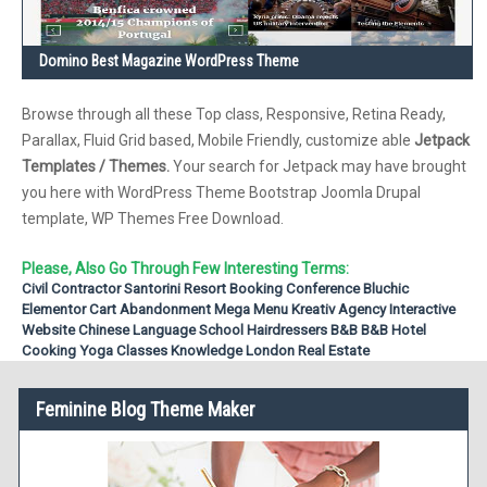
Domino Best Magazine WordPress Theme
Browse through all these Top class, Responsive, Retina Ready,
Parallax, Fluid Grid based, Mobile Friendly, customize able
Jetpack
Templates / Themes.
Your search for Jetpack may have brought
you here with WordPress Theme Bootstrap Joomla Drupal
template, WP Themes Free Download.
Please, Also Go Through Few Interesting Terms:
Civil Contractor
Santorini Resort Booking
Conference
Bluchic
Elementor
Cart Abandonment
Mega Menu
Kreativ Agency
Interactive
Website
Chinese Language School
Hairdressers
B&B
B&B Hotel
Cooking
Yoga Classes
Knowledge
London Real Estate
Feminine Blog Theme Maker