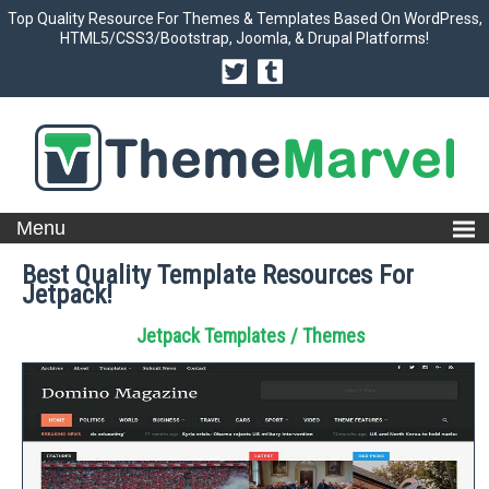
Top Quality Resource For Themes & Templates Based On WordPress,
HTML5/CSS3/Bootstrap, Joomla, & Drupal Platforms!
Best Quality Template Resources For
Jetpack!
Jetpack Templates / Themes