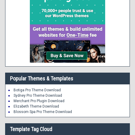
Popular Themes & Templates
Botiga Pro Theme Download
Sydney Pro Theme Download
Merchant Pro Plugin Download
Elizabeth Theme Download
Blossom Spa Pro Theme Download
Template Tag Cloud