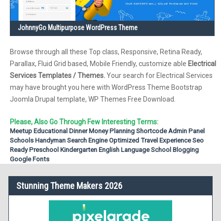
JohnnyGo Multipurpose WordPress Theme
Browse through all these Top class, Responsive, Retina Ready,
Parallax, Fluid Grid based, Mobile Friendly, customize able
Electrical
Services Templates / Themes.
Your search for Electrical Services
may have brought you here with WordPress Theme Bootstrap
Joomla Drupal template, WP Themes Free Download.
Please, Also Go Through Few Interesting Terms:
Meetup
Educational
Dinner
Money Planning
Shortcode
Admin Panel
Schools
Handyman
Search Engine Optimized
Travel Experience
Seo
Ready
Preschool
Kindergarten
English Language School
Blogging
Google Fonts
Stunning Theme Makers 2026