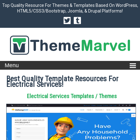
Top Quality Resource For Themes & Templates Based On WordPress,
HTML5/CSS3/Bootstrap, Joomla, & Drupal Platforms!
Best Quality Template Resources For
Electrical Services!
Electrical Services Templates / Themes