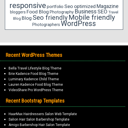
responsive
Magazine
Seo optimized
portfolio
Business
SEO
Food Blog
bloggers
Photography
Travel
Mobile friendly
Seo friendly
Blog
Blog
WordPress
Photographers
Recent WordPress Themes
Bella Travel Lifestyle Blog Theme
Brie Kadence Food Blog Theme
Luminary Kadence Child Theme
Lauren Kadence Food Blog Theme
VideoShare Pro WordPress Theme
Recent Bootstrap Templates
HaarMax Hairdressers Salon Web Template
Salion Hair Salon Barbershop Template
Amigo Barbershop Hair Salon Template