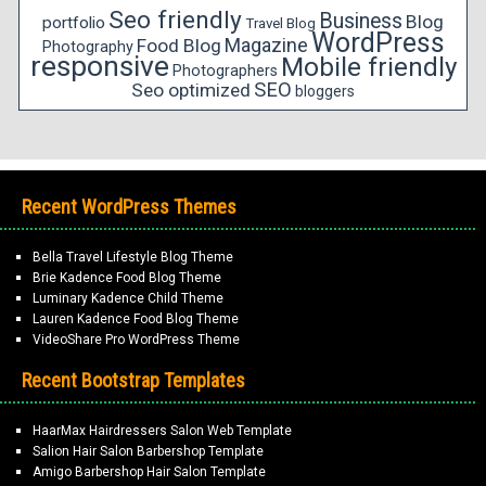
Seo friendly
Business
Blog
portfolio
Travel Blog
WordPress
Magazine
Food Blog
Photography
responsive
Mobile friendly
Photographers
SEO
Seo optimized
bloggers
Recent WordPress Themes
Bella Travel Lifestyle Blog Theme
Brie Kadence Food Blog Theme
Luminary Kadence Child Theme
Lauren Kadence Food Blog Theme
VideoShare Pro WordPress Theme
Recent Bootstrap Templates
HaarMax Hairdressers Salon Web Template
Salion Hair Salon Barbershop Template
Amigo Barbershop Hair Salon Template