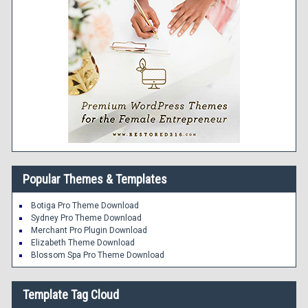
Popular Themes & Templates
Botiga Pro Theme Download
Sydney Pro Theme Download
Merchant Pro Plugin Download
Elizabeth Theme Download
Blossom Spa Pro Theme Download
Template Tag Cloud