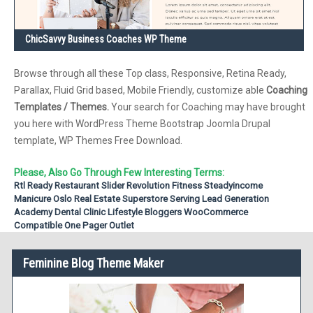
ChicSavvy Business Coaches WP Theme
Browse through all these Top class, Responsive, Retina Ready,
Parallax, Fluid Grid based, Mobile Friendly, customize able
Coaching
Templates / Themes.
Your search for Coaching may have brought
you here with WordPress Theme Bootstrap Joomla Drupal
template, WP Themes Free Download.
Please, Also Go Through Few Interesting Terms:
Rtl Ready
Restaurant
Slider Revolution
Fitness
Steadyincome
Manicure
Oslo Real Estate
Superstore
Serving
Lead Generation
Academy
Dental Clinic
Lifestyle Bloggers
WooCommerce
Compatible
One Pager
Outlet
Feminine Blog Theme Maker