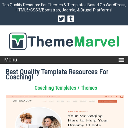
Top Quality Resource For Themes & Templates Based On WordPress,
HTML5/CSS3/Bootstrap, Joomla, & Drupal Platforms!
Best Quality Template Resources For
Coaching!
Coaching Templates / Themes