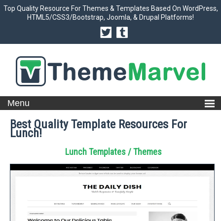
Top Quality Resource For Themes & Templates Based On WordPress,
HTML5/CSS3/Bootstrap, Joomla, & Drupal Platforms!
Best Quality Template Resources For
Lunch!
Lunch Templates / Themes