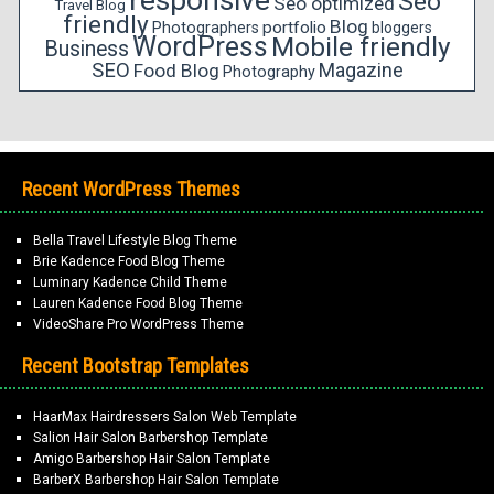
responsive
Seo
Seo optimized
Travel Blog
friendly
Blog
portfolio
Photographers
bloggers
WordPress
Mobile friendly
Business
SEO
Magazine
Food Blog
Photography
Recent WordPress Themes
Bella Travel Lifestyle Blog Theme
Brie Kadence Food Blog Theme
Luminary Kadence Child Theme
Lauren Kadence Food Blog Theme
VideoShare Pro WordPress Theme
Recent Bootstrap Templates
HaarMax Hairdressers Salon Web Template
Salion Hair Salon Barbershop Template
Amigo Barbershop Hair Salon Template
BarberX Barbershop Hair Salon Template