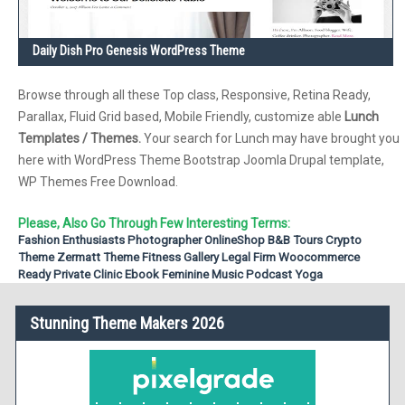
Daily Dish Pro Genesis WordPress Theme
Browse through all these Top class, Responsive, Retina Ready,
Parallax, Fluid Grid based, Mobile Friendly, customize able
Lunch
Templates / Themes.
Your search for Lunch may have brought you
here with WordPress Theme Bootstrap Joomla Drupal template,
WP Themes Free Download.
Please, Also Go Through Few Interesting Terms:
Fashion Enthusiasts
Photographer
OnlineShop
B&B
Tours
Crypto
Theme
Zermatt Theme
Fitness
Gallery
Legal Firm
Woocommerce
Ready
Private Clinic
Ebook
Feminine
Music Podcast
Yoga
Stunning Theme Makers 2026