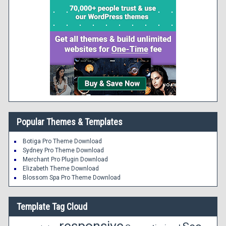
Popular Themes & Templates
Botiga Pro Theme Download
Sydney Pro Theme Download
Merchant Pro Plugin Download
Elizabeth Theme Download
Blossom Spa Pro Theme Download
Template Tag Cloud