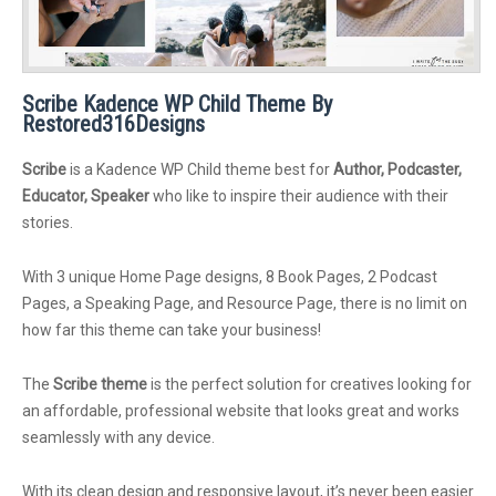
Scribe Kadence WP Child Theme By
Restored316Designs
Scribe
is a Kadence WP Child theme best for
Author, Podcaster,
Educator, Speaker
who like to inspire their audience with their
stories.
With 3 unique Home Page designs, 8 Book Pages, 2 Podcast
Pages, a Speaking Page, and Resource Page, there is no limit on
how far this theme can take your business!
The
Scribe theme
is the perfect solution for creatives looking for
an affordable, professional website that looks great and works
seamlessly with any device.
With its clean design and responsive layout, it’s never been easier