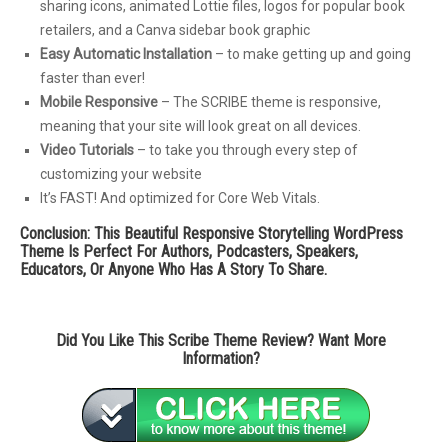
sharing icons, animated Lottie files, logos for popular book
retailers, and a Canva sidebar book graphic
Easy Automatic Installation
– to make getting up and going
faster than ever!
Mobile Responsive
– The SCRIBE theme is responsive,
meaning that your site will look great on all devices.
Video Tutorials
– to take you through every step of
customizing your website
It’s FAST! And optimized for Core Web Vitals.
Conclusion: This Beautiful Responsive Storytelling WordPress
Theme Is Perfect For Authors, Podcasters, Speakers,
Educators, Or Anyone Who Has A Story To Share.
Did You Like This Scribe Theme Review? Want More
Information?