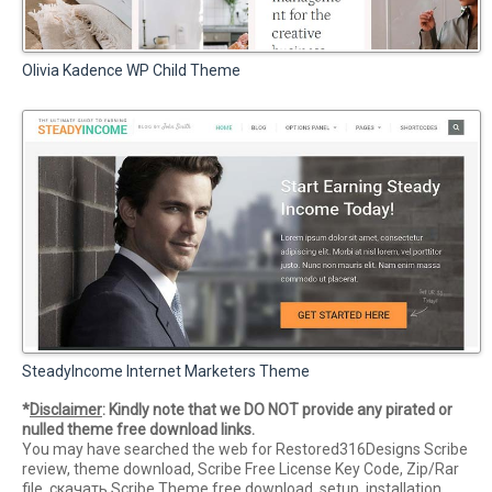
Olivia Kadence WP Child Theme
SteadyIncome Internet Marketers Theme
*
Disclaimer
: Kindly note that we DO NOT provide any pirated or
nulled theme free download links.
You may have searched the web for Restored316Designs Scribe
review, theme download, Scribe Free License Key Code, Zip/Rar
file, скачать Scribe Theme free download, setup, installation,