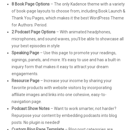
8 Book Page Options
– The only Kadence theme with a variety
of book-page layouts to choose from, including Book Launch &
Thank You Pages, which makes it the best WordPress Theme
for Authors. Period.
2 Podcast Page Options
– With animated headphones,
microphones, and sound waves, you’ll be able to showcase all
your best episodes in style
Speaking Page
– Use this page to promote your readings,
signings, panels, and more. It’s easy to use and has a built-in
inquiry form that makes it easy to attract your dream
engagements.
Resource Page
– Increase your income by sharing your
favorite products with website visitors by incorporating
affiliate images and links into one cohesive, easy-to-
navigation page.
Podcast Show Notes
– Want to work smarter, not harder?
Repurpose your content by embedding podcasts into blog
posts. No plugin is needed!
Custom Blog Page Template
– Blog post categories are