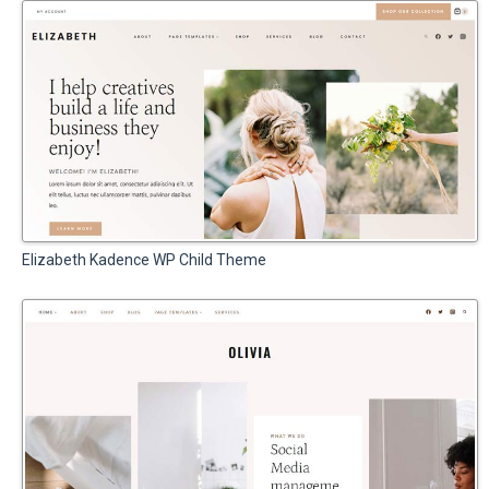
Elizabeth Kadence WP Child Theme