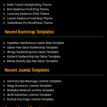
Bella Travel Lifestyle Blog Theme
Brie Kadence Food Blog Theme
Luminary Kadence Child Theme
Lauren Kadence Food Blog Theme
VideoShare Pro WordPress Theme
Recent Bootstrap Templates
HaarMax Hairdressers Salon Web Template
Salion Hair Salon Barbershop Template
Amigo Barbershop Hair Salon Template
BarberX Barbershop Hair Salon Template
Mixlax Beauty Spa Nail Salon Template
Recent Joomla Templates
Harmony Spa Massage Joomla Template
Wegy Business Joomla Template
Mediplus Medical Joomla Template
ALFA Industries Joomla Template
Bizhub One Page Joomla Template