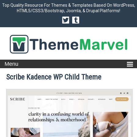
Top Quality Resource For Themes & Templates Based On WordPress,
HTML5/CSS3/Bootstrap, Joomla, & Drupal Platforms!
Scribe Kadence WP Child Theme