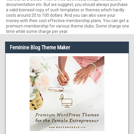
documentation etc. But we suggest, you should always purchase
a valid licensed copy of such templates or themes which hardly
costs around 20 to 100 dollars. And you can also save your
money with their cost effective membership plans. You can get a
premium membership for various theme clubs. Some charge one
time while some charge per year.
Feminine Blog Theme Maker