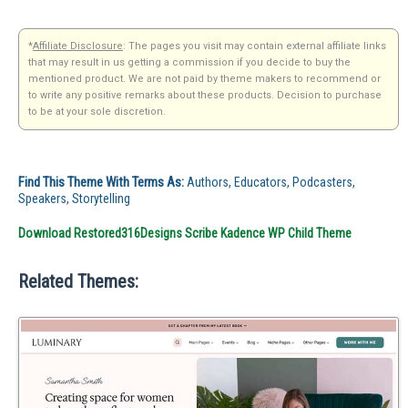
*
Affiliate Disclosure
: The pages you visit may contain external affiliate links
that may result in us getting a commission if you decide to buy the
mentioned product. We are not paid by theme makers to recommend or
to write any positive remarks about these products. Decision to purchase
to be at your sole discretion.
Find This Theme With Terms As:
Authors, Educators, Podcasters,
Speakers, Storytelling
Download Restored316Designs Scribe Kadence WP Child Theme
Related Themes: