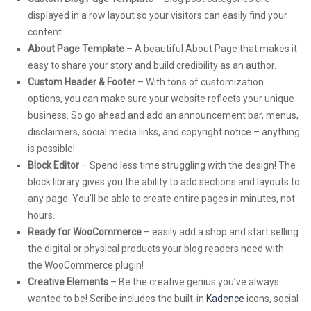
displayed in a row layout so your visitors can easily find your
content
About Page Template
– A beautiful About Page that makes it
easy to share your story and build credibility as an author.
Custom Header & Footer
– With tons of customization
options, you can make sure your website reflects your unique
business. So go ahead and add an announcement bar, menus,
disclaimers, social media links, and copyright notice – anything
is possible!
Block Editor
– Spend less time struggling with the design! The
block library gives you the ability to add sections and layouts to
any page. You’ll be able to create entire pages in minutes, not
hours.
Ready for WooCommerce
– easily add a shop and start selling
the digital or physical products your blog readers need with
the WooCommerce plugin!
Creative Elements
– Be the creative genius you’ve always
wanted to be! Scribe includes the built-in
Kadence
icons, social