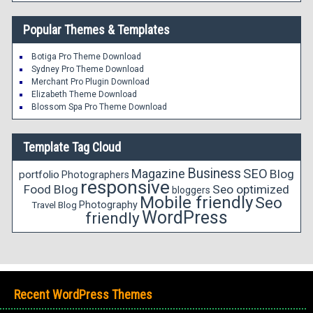
Popular Themes & Templates
Botiga Pro Theme Download
Sydney Pro Theme Download
Merchant Pro Plugin Download
Elizabeth Theme Download
Blossom Spa Pro Theme Download
Template Tag Cloud
Business
Magazine
SEO
Blog
portfolio
Photographers
responsive
Food Blog
Seo optimized
bloggers
Mobile friendly
Seo
Photography
Travel Blog
WordPress
friendly
Recent WordPress Themes