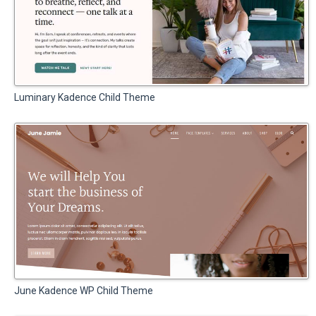
Luminary Kadence Child Theme
June Kadence WP Child Theme