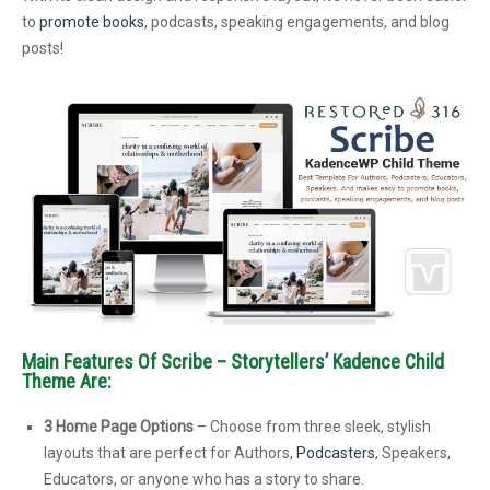
to
promote books
, podcasts, speaking engagements, and blog
posts!
Main Features Of Scribe – Storytellers’ Kadence Child
Theme Are:
3 Home Page Options
– Choose from three sleek, stylish
layouts that are perfect for Authors,
Podcasters
, Speakers,
Educators, or anyone who has a story to share.