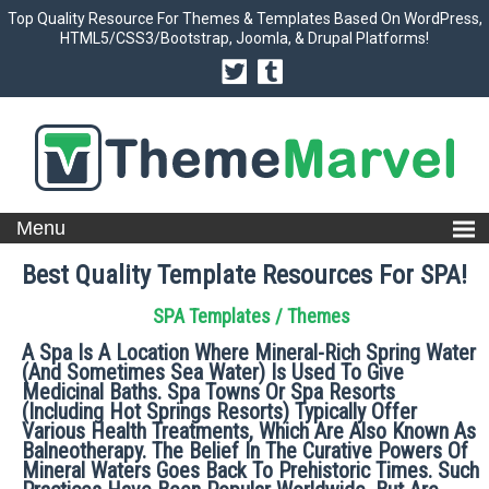
Top Quality Resource For Themes & Templates Based On WordPress,
HTML5/CSS3/Bootstrap, Joomla, & Drupal Platforms!
Best Quality Template Resources For SPA!
SPA Templates / Themes
A Spa Is A Location Where Mineral-Rich Spring Water
(and Sometimes Sea Water) Is Used To Give
Medicinal Baths. Spa Towns Or Spa Resorts
(including Hot Springs Resorts) Typically Offer
Various Health Treatments, Which Are Also Known As
Balneotherapy. The Belief In The Curative Powers Of
Mineral Waters Goes Back To Prehistoric Times. Such