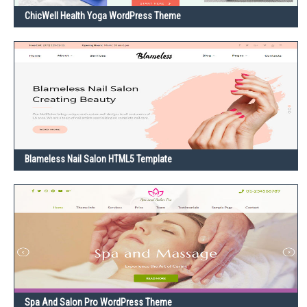
ChicWell Health Yoga WordPress Theme
Blameless Nail Salon HTML5 Template
Spa And Salon Pro WordPress Theme