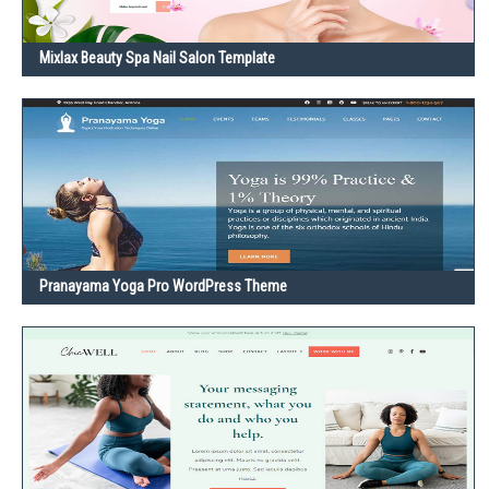
Mixlax Beauty Spa Nail Salon Template
Pranayama Yoga Pro WordPress Theme