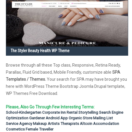
The Styler Beauty Health WP Theme
Browse through all these Top class, Responsive, Retina Ready,
Parallax, Fluid Grid based, Mobile Friendly, customize able
SPA
Templates / Themes.
Your search for SPA may have brought you
here with WordPress Theme Bootstrap Joomla Drupal template,
WP Themes Free Download.
Please, Also Go Through Few Interesting Terms:
School-Kindergarten
Corporate
Inn Rental
Storytelling
Search Engine
Optimization
Gardener
Android App
Organic Store
Mailing List
Service Agency
Makeup Artists
Therapists
Altcoin
Accomodation
Cosmetics
Female Traveller