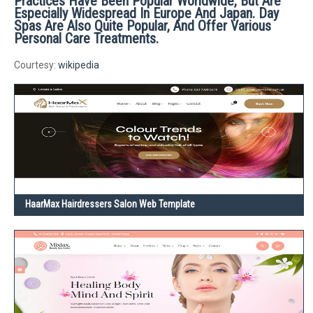
Practices Have Been Popular Worldwide, But Are
Especially Widespread In Europe And Japan. Day
Spas Are Also Quite Popular, And Offer Various
Personal Care Treatments.
Courtesy:
wikipedia
HaarMax Hairdressers Salon Web Template