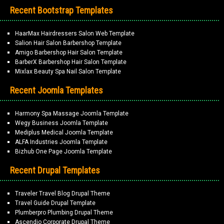
Recent Bootstrap Templates
HaarMax Hairdressers Salon Web Template
Salion Hair Salon Barbershop Template
Amigo Barbershop Hair Salon Template
BarberX Barbershop Hair Salon Template
Mixlax Beauty Spa Nail Salon Template
Recent Joomla Templates
Harmony Spa Massage Joomla Template
Wegy Business Joomla Template
Mediplus Medical Joomla Template
ALFA Industries Joomla Template
Bizhub One Page Joomla Template
Recent Drupal Templates
Traveler Travel Blog Drupal Theme
Travel Guide Drupal Template
Plumberpro Plumbing Drupal Theme
Ascendio Corporate Drupal Theme