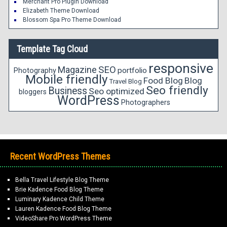
Merchant Pro Plugin Download
Elizabeth Theme Download
Blossom Spa Pro Theme Download
Template Tag Cloud
responsive
Magazine
SEO
portfolio
Photography
Mobile friendly
Food Blog
Blog
Travel Blog
Seo friendly
Business
Seo optimized
bloggers
WordPress
Photographers
Recent WordPress Themes
Bella Travel Lifestyle Blog Theme
Brie Kadence Food Blog Theme
Luminary Kadence Child Theme
Lauren Kadence Food Blog Theme
VideoShare Pro WordPress Theme