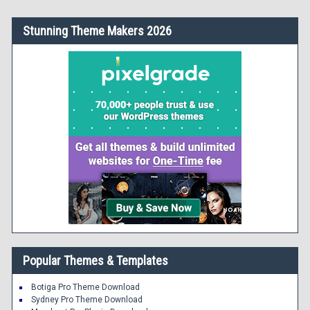
Stunning Theme Makers 2026
Popular Themes & Templates
Botiga Pro Theme Download
Sydney Pro Theme Download