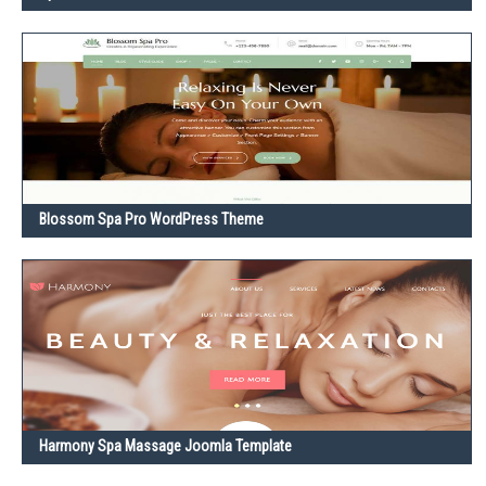
Blossom Spa Pro WordPress Theme
Harmony Spa Massage Joomla Template