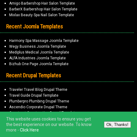
Amigo Barbershop Hair Salon Template
BarberX Barbershop Hair Salon Template
Mixlax Beauty Spa Nail Salon Template
Recent Joomla Templates
Harmony Spa Massage Joomla Template
Wegy Business Joomla Template
Mediplus Medical Joomla Template
ALFA Industries Joomla Template
Bizhub One Page Joomla Template
Recent Drupal Templates
Traveler Travel Blog Drupal Theme
Travel Guide Drupal Template
Plumberpro Plumbing Drupal Theme
Ascendio Corporate Drupal Theme
Construct Construction Drupal Template
This website uses cookies to ensure you get
the best experience on our website. To know
Ok, Thanks!
Copyright © 2026
ThemeMarvel
. All Rights Reserved.
more -
Click Here
Terms of Service | Privacy Policy
-
Disclaimer