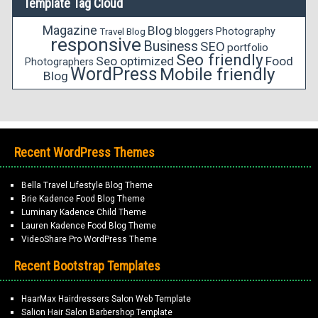
Template Tag Cloud
Magazine
Blog
bloggers
Photography
Travel Blog
responsive
Business
SEO
portfolio
Seo friendly
Seo optimized
Food
Photographers
WordPress
Mobile friendly
Blog
Recent WordPress Themes
Bella Travel Lifestyle Blog Theme
Brie Kadence Food Blog Theme
Luminary Kadence Child Theme
Lauren Kadence Food Blog Theme
VideoShare Pro WordPress Theme
Recent Bootstrap Templates
HaarMax Hairdressers Salon Web Template
Salion Hair Salon Barbershop Template