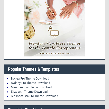
Popular Themes & Templates
Botiga Pro Theme Download
Sydney Pro Theme Download
Merchant Pro Plugin Download
Elizabeth Theme Download
Blossom Spa Pro Theme Download