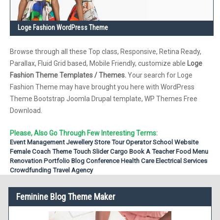
Loge Fashion WordPress Theme
Browse through all these Top class, Responsive, Retina Ready,
Parallax, Fluid Grid based, Mobile Friendly, customize able
Loge
Fashion Theme Templates / Themes.
Your search for Loge
Fashion Theme may have brought you here with WordPress
Theme Bootstrap Joomla Drupal template, WP Themes Free
Download.
Please, Also Go Through Few Interesting Terms:
Event Management
Jewellery Store
Tour Operator
School Website
Female Coach Theme
Touch Slider
Cargo
Book A Teacher
Food Menu
Renovation
Portfolio Blog
Conference
Health Care
Electrical Services
Crowdfunding
Travel Agency
Feminine Blog Theme Maker