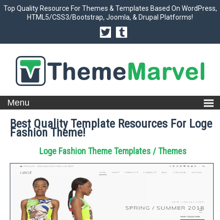
Top Quality Resource For Themes & Templates Based On WordPress,
HTML5/CSS3/Bootstrap, Joomla, & Drupal Platforms!
Best Quality Template Resources For Loge
Fashion Theme!
Loge Fashion Theme Templates / Themes