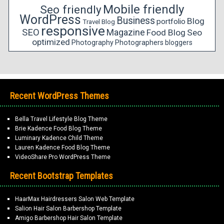
Mobile friendly
Seo friendly
WordPress
Business
Blog
portfolio
Travel Blog
responsive
SEO
Magazine
Food Blog
Seo
optimized
Photography
Photographers
bloggers
Recent WordPress Themes
Bella Travel Lifestyle Blog Theme
Brie Kadence Food Blog Theme
Luminary Kadence Child Theme
Lauren Kadence Food Blog Theme
VideoShare Pro WordPress Theme
Recent Bootstrap Templates
HaarMax Hairdressers Salon Web Template
Salion Hair Salon Barbershop Template
Amigo Barbershop Hair Salon Template