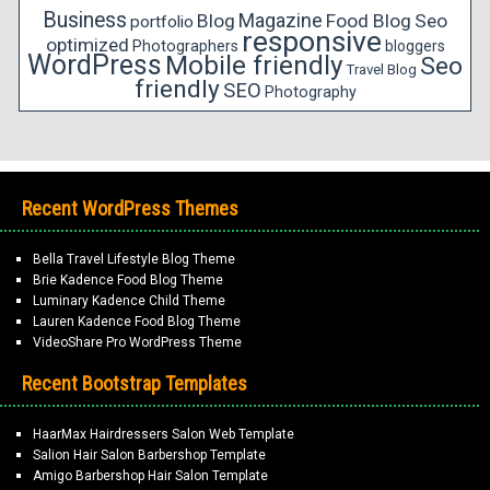
Business
Magazine
Blog
Food Blog
Seo
portfolio
responsive
optimized
Photographers
bloggers
WordPress
Mobile friendly
Seo
Travel Blog
friendly
SEO
Photography
Recent WordPress Themes
Bella Travel Lifestyle Blog Theme
Brie Kadence Food Blog Theme
Luminary Kadence Child Theme
Lauren Kadence Food Blog Theme
VideoShare Pro WordPress Theme
Recent Bootstrap Templates
HaarMax Hairdressers Salon Web Template
Salion Hair Salon Barbershop Template
Amigo Barbershop Hair Salon Template