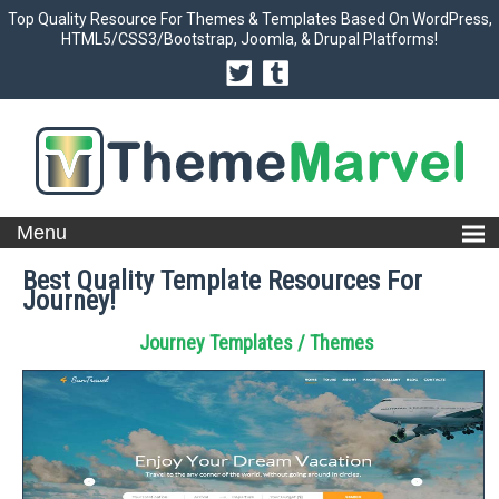
Top Quality Resource For Themes & Templates Based On WordPress,
HTML5/CSS3/Bootstrap, Joomla, & Drupal Platforms!
Best Quality Template Resources For
Journey!
Journey Templates / Themes