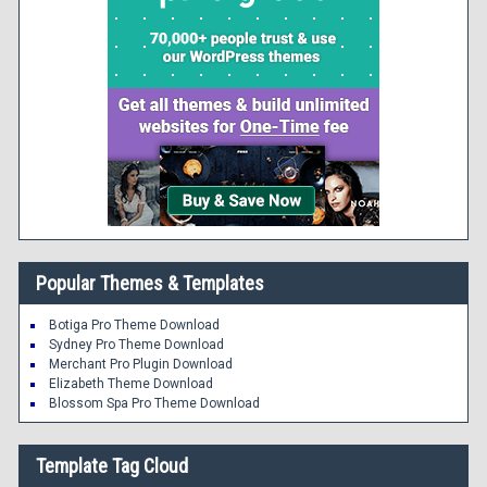
Popular Themes & Templates
Botiga Pro Theme Download
Sydney Pro Theme Download
Merchant Pro Plugin Download
Elizabeth Theme Download
Blossom Spa Pro Theme Download
Template Tag Cloud