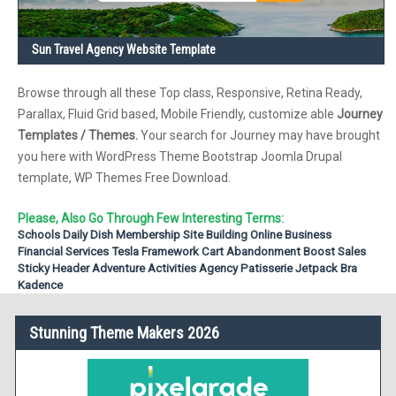
Sun Travel Agency Website Template
Browse through all these Top class, Responsive, Retina Ready,
Parallax, Fluid Grid based, Mobile Friendly, customize able
Journey
Templates / Themes.
Your search for Journey may have brought
you here with WordPress Theme Bootstrap Joomla Drupal
template, WP Themes Free Download.
Please, Also Go Through Few Interesting Terms:
Schools
Daily Dish
Membership Site
Building
Online Business
Financial Services
Tesla Framework
Cart Abandonment
Boost Sales
Sticky Header
Adventure Activities
Agency
Patisserie
Jetpack
Bra
Kadence
Stunning Theme Makers 2026