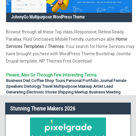
JohnnyGo Multipurpose WordPress Theme
Browse through all these Top class, Responsive, Retina Ready,
Parallax, Fluid Grid based, Mobile Friendly, customize able
Home
Services Templates / Themes.
Your search for Home Services may
have brought you here with WordPress Theme Bootstrap Joomla
Drupal template, WP Themes Free Download.
Please, Also Go Through Few Interesting Terms:
Business
Diet
Coffee Shop
Tours
Personal Portfolio
Journal
Female
Speakers
Dietology
Travel
Multipurpose
Makeup Artist
Lead
Generating
Electronic Stores
Shipping
Meetup
Business Meeting
Stunning Theme Makers 2026