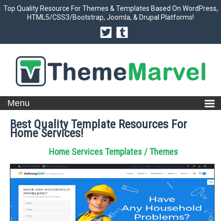
Top Quality Resource For Themes & Templates Based On WordPress,
HTML5/CSS3/Bootstrap, Joomla, & Drupal Platforms!
Best Quality Template Resources For
Home Services!
Home Services Templates / Themes