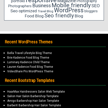
responsive
Magazine
portfolio
Photography
Mobile friendly
Business
SEO
Photographers
WordPress
Seo optimized
bloggers
Travel Blog
Seo friendly
Food Blog
Blog
Recent WordPress Themes
Bella Travel Lifestyle Blog Theme
Brie Kadence Food Blog Theme
Luminary Kadence Child Theme
Lauren Kadence Food Blog Theme
VideoShare Pro WordPress Theme
Recent Bootstrap Templates
HaarMax Hairdressers Salon Web Template
Salion Hair Salon Barbershop Template
Amigo Barbershop Hair Salon Template
BarberX Barbershop Hair Salon Template