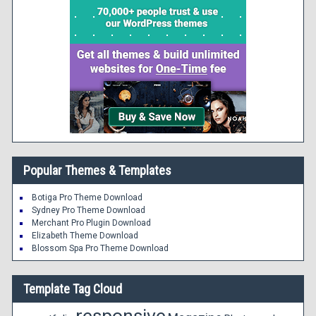
Popular Themes & Templates
Botiga Pro Theme Download
Sydney Pro Theme Download
Merchant Pro Plugin Download
Elizabeth Theme Download
Blossom Spa Pro Theme Download
Template Tag Cloud