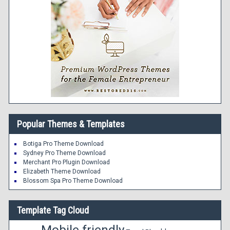
Popular Themes & Templates
Botiga Pro Theme Download
Sydney Pro Theme Download
Merchant Pro Plugin Download
Elizabeth Theme Download
Blossom Spa Pro Theme Download
Template Tag Cloud
Mobile friendly