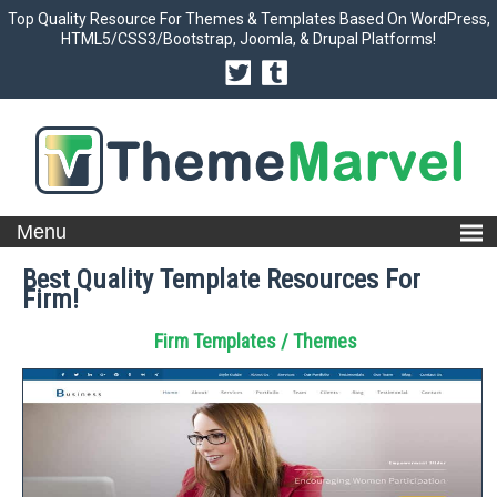
Top Quality Resource For Themes & Templates Based On WordPress,
HTML5/CSS3/Bootstrap, Joomla, & Drupal Platforms!
Best Quality Template Resources For
Firm!
Firm Templates / Themes