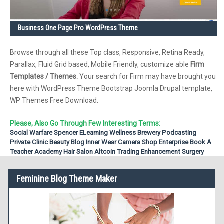
Business One Page Pro WordPress Theme
Browse through all these Top class, Responsive, Retina Ready,
Parallax, Fluid Grid based, Mobile Friendly, customize able
Firm
Templates / Themes.
Your search for Firm may have brought you
here with WordPress Theme Bootstrap Joomla Drupal template,
WP Themes Free Download.
Please, Also Go Through Few Interesting Terms:
Social Warfare
Spencer
ELearning
Wellness
Brewery
Podcasting
Private Clinic
Beauty Blog
Inner Wear
Camera Shop
Enterprise
Book A
Teacher
Academy
Hair Salon
Altcoin Trading
Enhancement Surgery
Feminine Blog Theme Maker