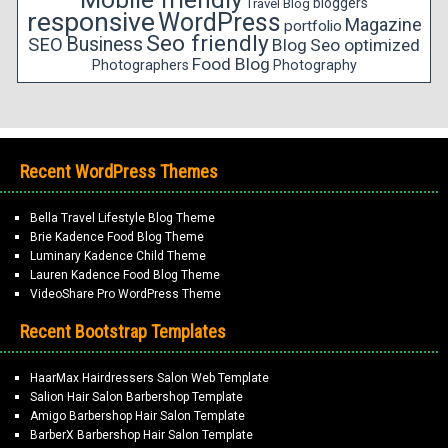
bloggers
Travel Blog
responsive
WordPress
Magazine
portfolio
Seo friendly
Business
SEO
Blog
Seo optimized
Food Blog
Photographers
Photography
Recent WordPress Themes
Bella Travel Lifestyle Blog Theme
Brie Kadence Food Blog Theme
Luminary Kadence Child Theme
Lauren Kadence Food Blog Theme
VideoShare Pro WordPress Theme
Recent Bootstrap Templates
HaarMax Hairdressers Salon Web Template
Salion Hair Salon Barbershop Template
Amigo Barbershop Hair Salon Template
BarberX Barbershop Hair Salon Template