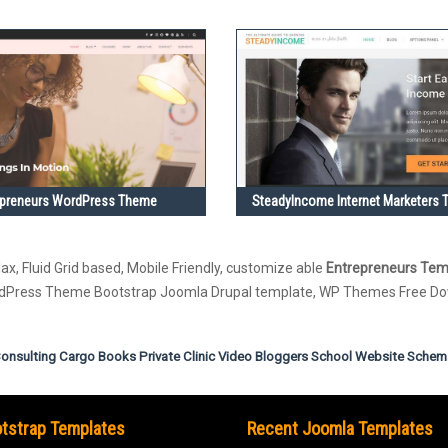
epreneurs WordPress Theme
SteadyIncome Internet Marketers
ax, Fluid Grid based, Mobile Friendly, customize able
Entrepreneurs Tem
ordPress Theme Bootstrap Joomla Drupal template, WP Themes Free D
onsulting
Cargo
Books
Private Clinic
Video Bloggers
School Website
Schem
tstrap Templates
Recent Joomla Templates