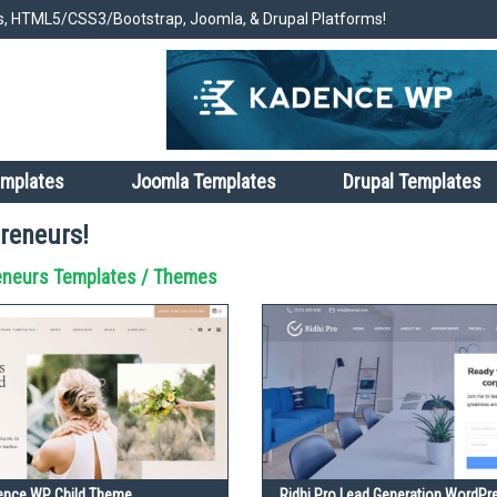
, HTML5/CSS3/Bootstrap, Joomla, & Drupal Platforms!
emplates
Joomla Templates
Drupal Templates
reneurs!
eneurs Templates / Themes
dence WP Child Theme
Ridhi Pro Lead Generation WordP