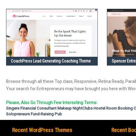
CoachPress Lead Generating Coaching Theme
Spencer Entr
Browse through all these Top class, Responsive, Retina Ready, Parall
Your search for Entrepreneurs may have brought you here with W
Please, Also Go Through Few Interesting Terms:
Singers
Financial Consultant
Makeup
NightClubs
Hostel Room Booking
C
Solopreneurs
Fund-Raising
Pub
Recent WordPress Themes
Recent Boo