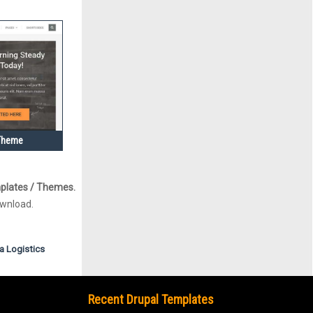
 Theme
plates / Themes.
ownload.
a
Logistics
Recent Drupal Templates