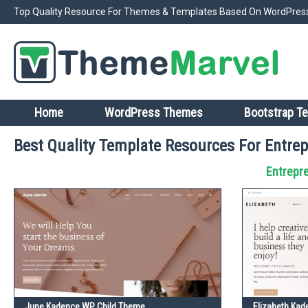
Top Quality Resource For Themes & Templates Based On WordPress
Home
WordPress Themes
Bootstrap T
Best Quality Template Resources For Entrep
Entrepr
June Kadence WP Child Theme
Elizabeth Ka