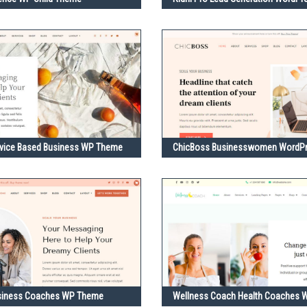
rvice Based Business WP Theme
ChicBoss Businesswomen WordP
siness Coaches WP Theme
Wellness Coach Health Coaches