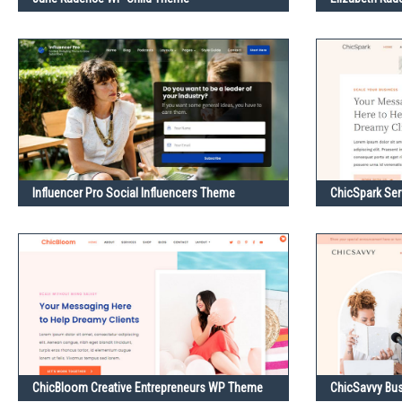
Influencer Pro Social Influencers Theme
ChicSpark Se
ChicBloom Creative Entrepreneurs WP Theme
ChicSavvy Bu