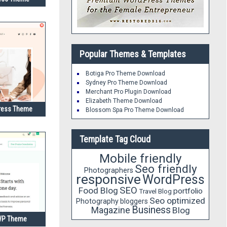
Popular Themes & Templates
Botiga Pro Theme Download
Sydney Pro Theme Download
Merchant Pro Plugin Download
Elizabeth Theme Download
ress Theme
Blossom Spa Pro Theme Download
Template Tag Cloud
Mobile friendly
Seo friendly
Photographers
responsive
WordPress
SEO
Food Blog
portfolio
Travel Blog
Seo optimized
Photography
bloggers
Business
Magazine
Blog
 WP Theme