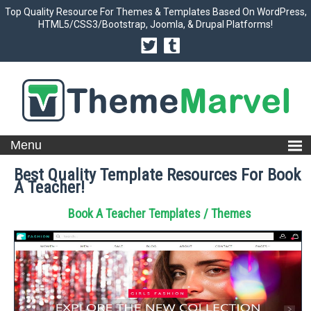
Top Quality Resource For Themes & Templates Based On WordPress,
HTML5/CSS3/Bootstrap, Joomla, & Drupal Platforms!
Best Quality Template Resources For Book
A Teacher!
Book A Teacher Templates / Themes