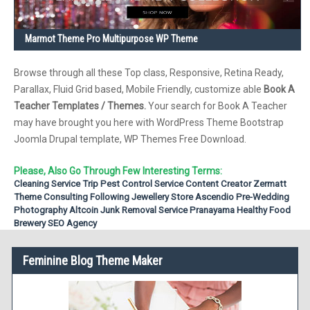
Marmot Theme Pro Multipurpose WP Theme
Browse through all these Top class, Responsive, Retina Ready,
Parallax, Fluid Grid based, Mobile Friendly, customize able
Book A
Teacher Templates / Themes.
Your search for Book A Teacher
may have brought you here with WordPress Theme Bootstrap
Joomla Drupal template, WP Themes Free Download.
Please, Also Go Through Few Interesting Terms:
Cleaning Service
Trip
Pest Control Service
Content Creator
Zermatt
Theme
Consulting
Following
Jewellery Store
Ascendio
Pre-Wedding
Photography
Altcoin
Junk Removal Service
Pranayama
Healthy Food
Brewery
SEO Agency
Feminine Blog Theme Maker