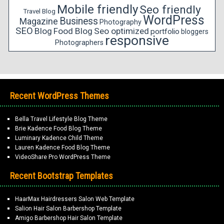
Mobile friendly
Seo friendly
Travel Blog
WordPress
Business
Magazine
Photography
SEO
Blog
Food Blog
Seo optimized
portfolio
bloggers
responsive
Photographers
Recent WordPress Themes
Bella Travel Lifestyle Blog Theme
Brie Kadence Food Blog Theme
Luminary Kadence Child Theme
Lauren Kadence Food Blog Theme
VideoShare Pro WordPress Theme
Recent Bootstrap Templates
HaarMax Hairdressers Salon Web Template
Salion Hair Salon Barbershop Template
Amigo Barbershop Hair Salon Template