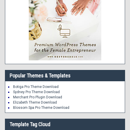
Popular Themes & Templates
Botiga Pro Theme Download
Sydney Pro Theme Download
Merchant Pro Plugin Download
Elizabeth Theme Download
Blossom Spa Pro Theme Download
Template Tag Cloud