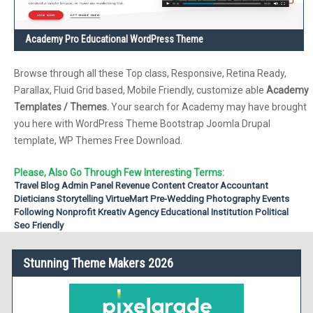
Academy Pro Educational WordPress Theme
Browse through all these Top class, Responsive, Retina Ready,
Parallax, Fluid Grid based, Mobile Friendly, customize able
Academy
Templates / Themes.
Your search for Academy may have brought
you here with WordPress Theme Bootstrap Joomla Drupal
template, WP Themes Free Download.
Please, Also Go Through Few Interesting Terms:
Travel Blog
Admin Panel
Revenue
Content Creator
Accountant
Dieticians
Storytelling
VirtueMart
Pre-Wedding Photography
Events
Following
Nonprofit
Kreativ Agency
Educational Institution
Political
Seo Friendly
Stunning Theme Makers 2026