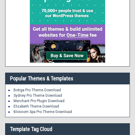
Popular Themes & Templates
Botiga Pro Theme Download
Sydney Pro Theme Download
Merchant Pro Plugin Download
Elizabeth Theme Download
Blossom Spa Pro Theme Download
Template Tag Cloud