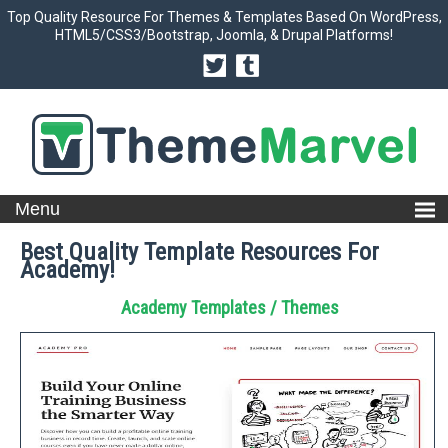
Top Quality Resource For Themes & Templates Based On WordPress,
HTML5/CSS3/Bootstrap, Joomla, & Drupal Platforms!
Best Quality Template Resources For
Academy!
Academy Templates / Themes