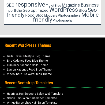
responsive
Business
SEO
Magazine
Travel Blog
WordPress
Seo
Seo optimized
Blog
portfolio
Mobile
friendly
Food Blog
bloggers
Photographers
friendly
Photography
Recent WordPress Themes
Bella Travel Lifestyle Blog Theme
Brie Kadence Food Blog Theme
Luminary Kadence Child Theme
Lauren Kadence Food Blog Theme
VideoShare Pro WordPress Theme
Recent Bootstrap Templates
HaarMax Hairdressers Salon Web Template
Salion Hair Salon Barbershop Template
Amigo Barbershop Hair Salon Template